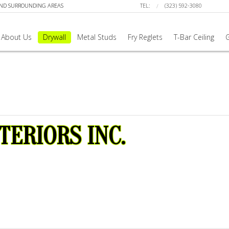
AND SURROUNDING AREAS
TEL:
(323) 592-3080
About Us
Drywall
Metal Studs
Fry Reglets
T-Bar Ceiling
G
TERIORS INC.