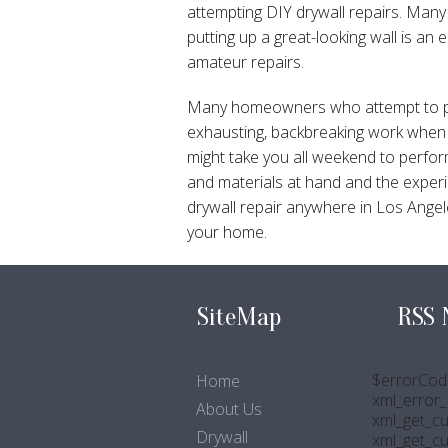
attempting DIY drywall repairs. Many 
putting up a great-looking wall is an 
amateur repairs.
Many homeowners who attempt to perfo
exhausting, backbreaking work when y
might take you all weekend to perfor
and materials at hand and the experie
drywall repair anywhere in Los Angele
your home.
SiteMap
RSS 
$errorCod
Home
xml_error_s
About Us
xml_get_cu
Drywall
xml_get_c