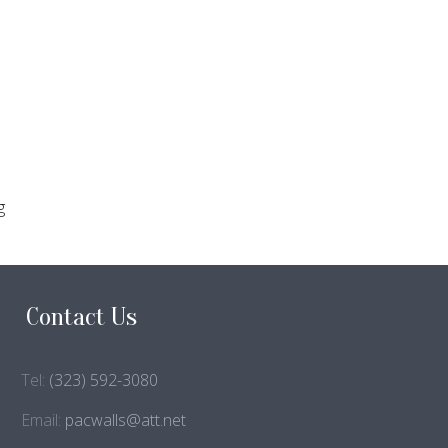
g
Contact Us
Tel:
(323) 592-3080
Email:
pacwalls@att.net