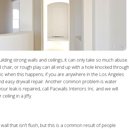
building strong walls and ceilings, it can only take so much abuse.
 chair, or rough play can all end up with a hole knocked throug
nic when this happens; if you are anywhere in the Los Angeles
and easy drywall repair. Another common problem is water
our leak is repaired, call Pacwalls Interiors Inc. and we will
iling in a jiffy.
all that isn't flush, but this is a common result of people