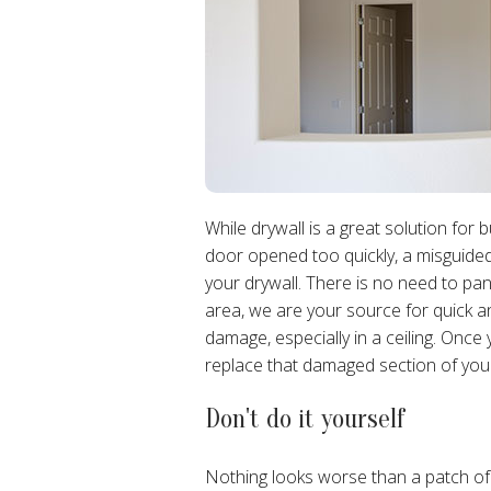
While drywall is a great solution for 
door opened too quickly, a misguided
your drywall. There is no need to pa
area, we are your source for quick 
damage, especially in a ceiling. Once y
replace that damaged section of your ce
Don't do it yourself
Nothing looks worse than a patch of w