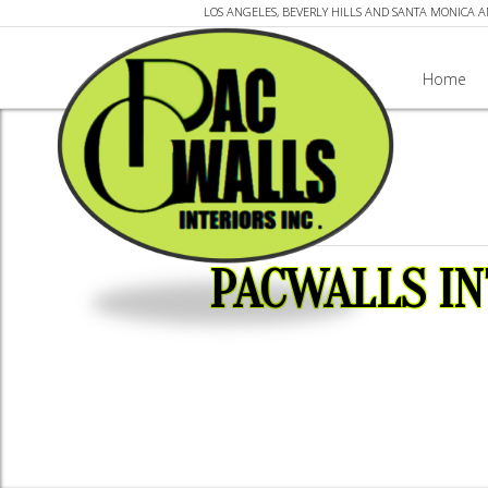
LOS ANGELES, BEVERLY HILLS AND SANTA MONICA 
Home
PACWALLS IN