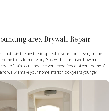
rounding area Drywall Repair
ks that ruin the aesthetic appeal of your home. Bring in the
ur home to its former glory. You will be surprised how much
 coat of paint can enhance your experience of your home. Call
 and we will make your home interior look years younger.