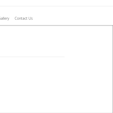
allery
Contact Us