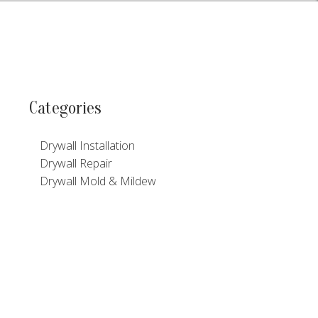
Categories
Drywall Installation
Drywall Repair
Drywall Mold & Mildew