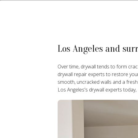
Los Angeles and sur
Over time, drywall tends to form crac
drywall repair experts to restore yo
smooth, uncracked walls and a fresh
Los Angeles's drywall experts today,