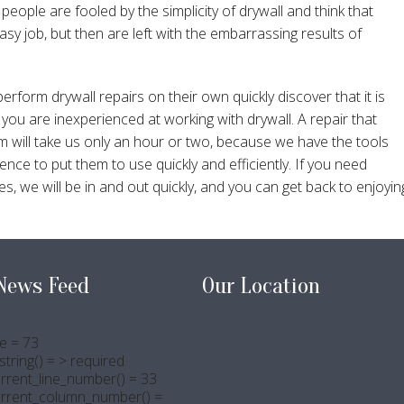
people are fooled by the simplicity of drywall and think that
easy job, but then are left with the embarrassing results of
rm drywall repairs on their own quickly discover that it is
ou are inexperienced at working with drywall. A repair that
m will take us only an hour or two, because we have the tools
nce to put them to use quickly and efficiently. If you need
s, we will be in and out quickly, and you can get back to enjoyin
News Feed
Our Location
e = 73
tring() = > required
rrent_line_number() = 33
urrent_column_number() =